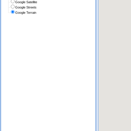
Google Satellite
Google Streets
Google Terrain