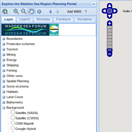
Explore the Wadden Sea Region Planning Portal
Scale: 
Add WMS
?
Layer
Legend
Metadata
Feedback
Disclaimer
Boundaries
Protection schemes
Tourism
Mining
Energy
Shipping
Fishing
Other uses
Spatial Planning
Socio-economy
Habitats
Land Cover
Bathymetry
Background
Satellite (NASA)
Satellite (CWSS)
OSM Mapnik
Google Hybrid